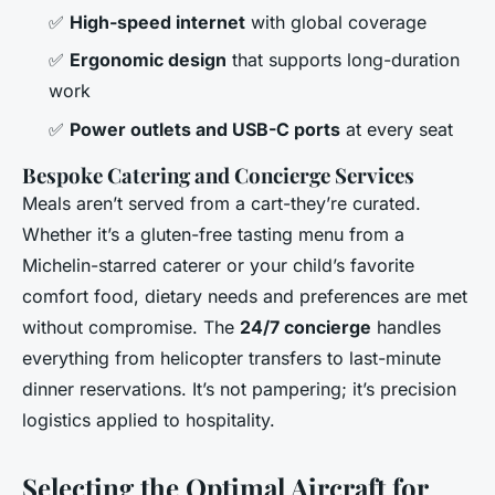
✅
High-speed internet
with global coverage
✅
Ergonomic design
that supports long-duration
work
✅
Power outlets and USB-C ports
at every seat
Bespoke Catering and Concierge Services
Meals aren’t served from a cart-they’re curated.
Whether it’s a gluten-free tasting menu from a
Michelin-starred caterer or your child’s favorite
comfort food, dietary needs and preferences are met
without compromise. The
24/7 concierge
handles
everything from helicopter transfers to last-minute
dinner reservations. It’s not pampering; it’s precision
logistics applied to hospitality.
Selecting the Optimal Aircraft for