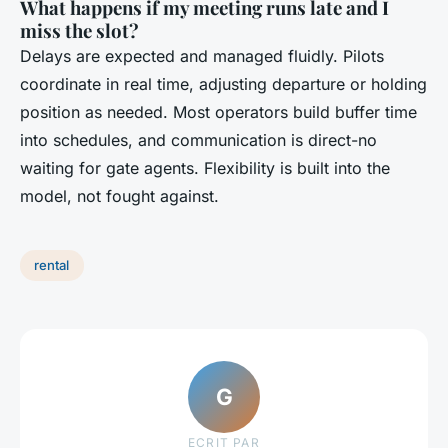
What happens if my meeting runs late and I
miss the slot?
Delays are expected and managed fluidly. Pilots
coordinate in real time, adjusting departure or holding
position as needed. Most operators build buffer time
into schedules, and communication is direct-no
waiting for gate agents. Flexibility is built into the
model, not fought against.
rental
G
ECRIT PAR