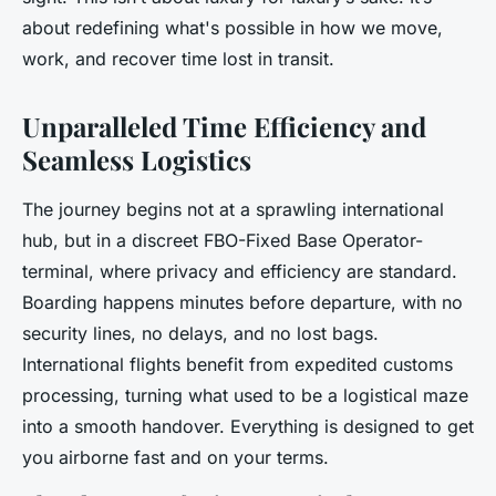
about redefining what's possible in how we move,
work, and recover time lost in transit.
Unparalleled Time Efficiency and
Seamless Logistics
The journey begins not at a sprawling international
hub, but in a discreet FBO-Fixed Base Operator-
terminal, where privacy and efficiency are standard.
Boarding happens minutes before departure, with no
security lines, no delays, and no lost bags.
International flights benefit from expedited customs
processing, turning what used to be a logistical maze
into a smooth handover. Everything is designed to get
you airborne fast and on your terms.