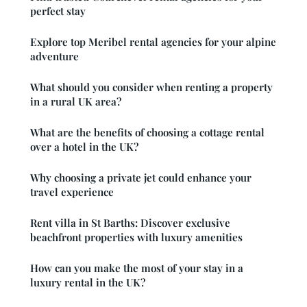
perfect stay
Explore top Meribel rental agencies for your alpine
adventure
What should you consider when renting a property
in a rural UK area?
What are the benefits of choosing a cottage rental
over a hotel in the UK?
Why choosing a private jet could enhance your
travel experience
Rent villa in St Barths: Discover exclusive
beachfront properties with luxury amenities
How can you make the most of your stay in a
luxury rental in the UK?