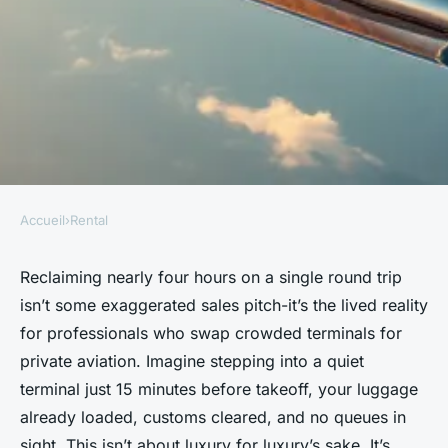
Accueil
›
Rental
RENTAL
Top Reasons a Private Jet
Reclaiming nearly four hours on a single round trip
isn’t some exaggerated sales pitch-it’s the lived reality
Elevates Your Travel
for professionals who swap crowded terminals for
Adventures
private aviation. Imagine stepping into a quiet
terminal just 15 minutes before takeoff, your luggage
Graeme
•
11/06/2026 08:01
•
6 min de lecture
already loaded, customs cleared, and no queues in
sight. This isn’t about luxury for luxury’s sake. It’s