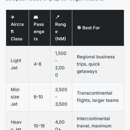
✈️
👥
📍
Aircra
Pass
Rang
🎯 Best For
ft
enge
e
Class
rs
(NM)
1,500
Regional business
Light
-
4-8
trips, quick
Jet
2,00
getaways
0
Mid-
2,500
Transcontinental
size
6-10
-
flights, larger teams
Jet
3,500
Intercontinental
Heav
4,00
10-16
travel, maximum
y Jet
0+