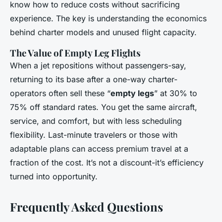
know how to reduce costs without sacrificing
experience. The key is understanding the economics
behind charter models and unused flight capacity.
The Value of Empty Leg Flights
When a jet repositions without passengers-say,
returning to its base after a one-way charter-
operators often sell these “
empty legs
” at 30% to
75% off standard rates. You get the same aircraft,
service, and comfort, but with less scheduling
flexibility. Last-minute travelers or those with
adaptable plans can access premium travel at a
fraction of the cost. It’s not a discount-it’s efficiency
turned into opportunity.
Frequently Asked Questions