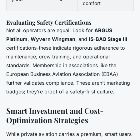
comfort
Evaluating Safety Certifications
Not all operators are equal. Look for
ARGUS
Platinum
,
Wyvern Wingman
, and
IS-BAO Stage III
certifications-these indicate rigorous adherence to
maintenance, crew training, and operational
standards. Membership in associations like the
European Business Aviation Association (EBAA)
further validates compliance. These aren’t marketing
badges; they’re proof of a safety-first culture.
Smart Investment and Cost-
Optimization Strategies
While private aviation carries a premium, smart users