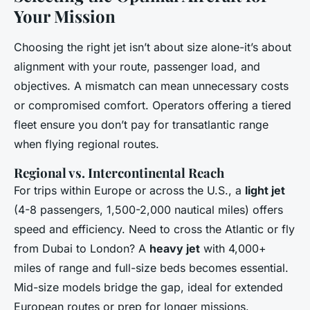
Your Mission
Choosing the right jet isn’t about size alone-it’s about
alignment with your route, passenger load, and
objectives. A mismatch can mean unnecessary costs
or compromised comfort. Operators offering a tiered
fleet ensure you don’t pay for transatlantic range
when flying regional routes.
Regional vs. Intercontinental Reach
For trips within Europe or across the U.S., a
light jet
(4-8 passengers, 1,500-2,000 nautical miles) offers
speed and efficiency. Need to cross the Atlantic or fly
from Dubai to London? A
heavy jet
with 4,000+
miles of range and full-size beds becomes essential.
Mid-size models bridge the gap, ideal for extended
European routes or prep for longer missions.