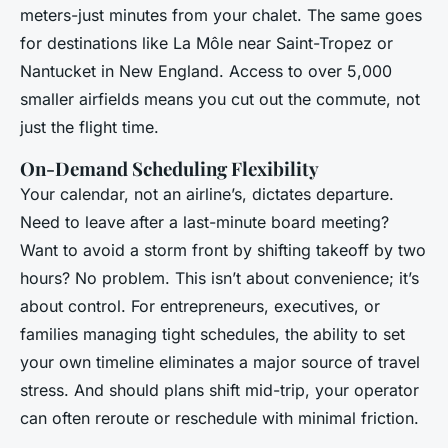
meters-just minutes from your chalet. The same goes
for destinations like La Môle near Saint-Tropez or
Nantucket in New England. Access to over 5,000
smaller airfields means you cut out the commute, not
just the flight time.
On-Demand Scheduling Flexibility
Your calendar, not an airline’s, dictates departure.
Need to leave after a last-minute board meeting?
Want to avoid a storm front by shifting takeoff by two
hours? No problem. This isn’t about convenience; it’s
about control. For entrepreneurs, executives, or
families managing tight schedules, the ability to set
your own timeline eliminates a major source of travel
stress. And should plans shift mid-trip, your operator
can often reroute or reschedule with minimal friction.