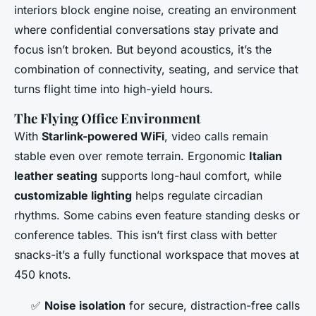
interiors block engine noise, creating an environment
where confidential conversations stay private and
focus isn’t broken. But beyond acoustics, it’s the
combination of connectivity, seating, and service that
turns flight time into high-yield hours.
The Flying Office Environment
With
Starlink-powered WiFi
, video calls remain
stable even over remote terrain. Ergonomic
Italian
leather seating
supports long-haul comfort, while
customizable lighting
helps regulate circadian
rhythms. Some cabins even feature standing desks or
conference tables. This isn’t first class with better
snacks-it’s a fully functional workspace that moves at
450 knots.
✅
Noise isolation
for secure, distraction-free calls