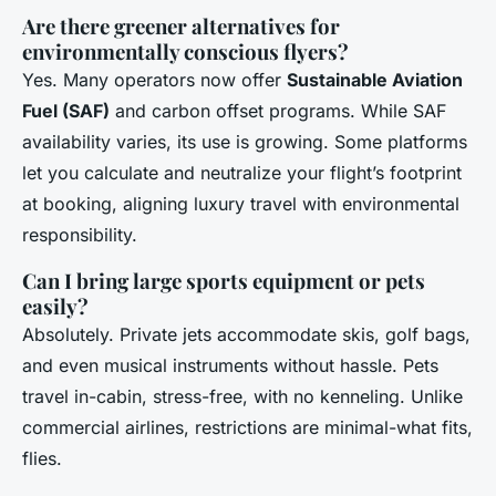
Are there greener alternatives for
environmentally conscious flyers?
Yes. Many operators now offer
Sustainable Aviation
Fuel (SAF)
and carbon offset programs. While SAF
availability varies, its use is growing. Some platforms
let you calculate and neutralize your flight’s footprint
at booking, aligning luxury travel with environmental
responsibility.
Can I bring large sports equipment or pets
easily?
Absolutely. Private jets accommodate skis, golf bags,
and even musical instruments without hassle. Pets
travel in-cabin, stress-free, with no kenneling. Unlike
commercial airlines, restrictions are minimal-what fits,
flies.