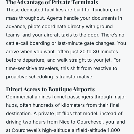
The Advantage of Private Terminals
These dedicated facilities are built for function, not
mass throughput. Agents handle your documents in
advance, pilots coordinate directly with ground
teams, and your aircraft taxis to the door. There’s no
cattle-call boarding or last-minute gate changes. You
arrive when you want, often just 20 to 30 minutes
before departure, and walk straight to your jet. For
time-sensitive travelers, this shift from reactive to
proactive scheduling is transformative.
Direct Access to Boutique Airports
Commercial airlines funnel passengers through major
hubs, often hundreds of kilometers from their final
destination. A private jet flips that model: instead of
driving two hours from Nice to Courchevel, you land
at Courchevel’s high-altitude airfield-altitude 1,800