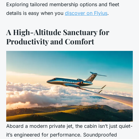
Exploring tailored membership options and fleet
details is easy when you
discover on Flyius
.
A High-Altitude Sanctuary for
Productivity and Comfort
Aboard a modern private jet, the cabin isn’t just quiet-
it’s engineered for performance. Soundproofed