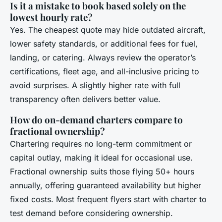
Is it a mistake to book based solely on the
lowest hourly rate?
Yes. The cheapest quote may hide outdated aircraft,
lower safety standards, or additional fees for fuel,
landing, or catering. Always review the operator’s
certifications, fleet age, and all-inclusive pricing to
avoid surprises. A slightly higher rate with full
transparency often delivers better value.
How do on-demand charters compare to
fractional ownership?
Chartering requires no long-term commitment or
capital outlay, making it ideal for occasional use.
Fractional ownership suits those flying 50+ hours
annually, offering guaranteed availability but higher
fixed costs. Most frequent flyers start with charter to
test demand before considering ownership.