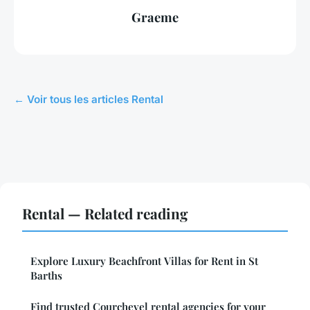
Graeme
← Voir tous les articles Rental
Rental — Related reading
Explore Luxury Beachfront Villas for Rent in St
Barths
Find trusted Courchevel rental agencies for your