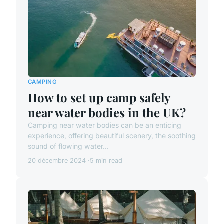
CAMPING
How to set up camp safely
near water bodies in the UK?
Camping near water bodies can be an enticing
experience, offering beautiful scenery, the soothing
sound of flowing water...
20 décembre 2024
5 min read