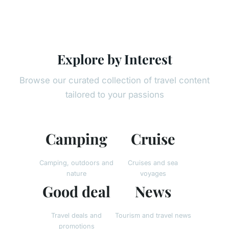
Explore by Interest
Browse our curated collection of travel content
tailored to your passions
Camping
Cruise
Camping, outdoors and
Cruises and sea
nature
voyages
Good deal
News
Travel deals and
Tourism and travel news
promotions