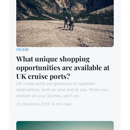
CRUISE
What unique shopping
opportunities are available at
UK cruise ports?
UK cruise ports are gateways to splendid
destinations, both on land and at sea. When you
embark on your journey, each po...
20 décembre 2024
6 min read