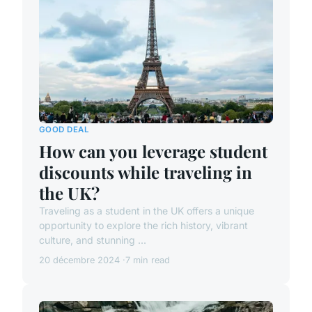
GOOD DEAL
How can you leverage student
discounts while traveling in
the UK?
Traveling as a student in the UK offers a unique
opportunity to explore the rich history, vibrant
culture, and stunning ...
20 décembre 2024
7 min read