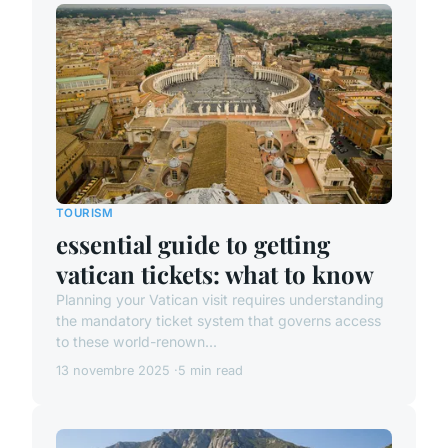
TOURISM
essential guide to getting
vatican tickets: what to know
Planning your Vatican visit requires understanding
the mandatory ticket system that governs access
to these world-renown...
13 novembre 2025
5 min read