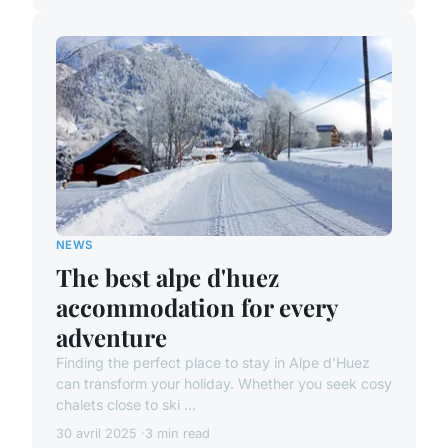
NEWS
The best alpe d'huez
accommodation for every
adventure
Finding the perfect place to stay in Alpe d'Huez
can transform your holiday. Whether you seek cosy
chalets close to ski ...
30 avril 2025
3 min read