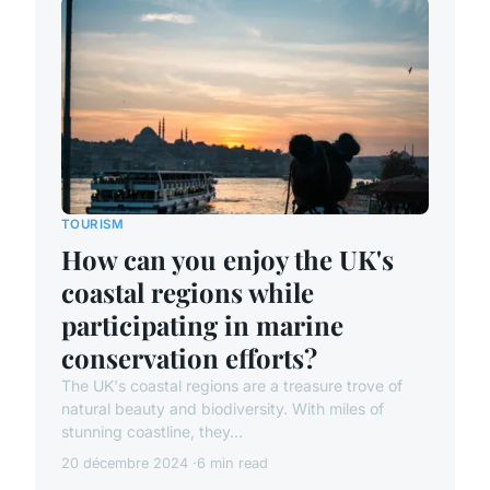
TOURISM
How can you enjoy the UK's
coastal regions while
participating in marine
conservation efforts?
The UK's coastal regions are a treasure trove of
natural beauty and biodiversity. With miles of
stunning coastline, they...
20 décembre 2024
6 min read