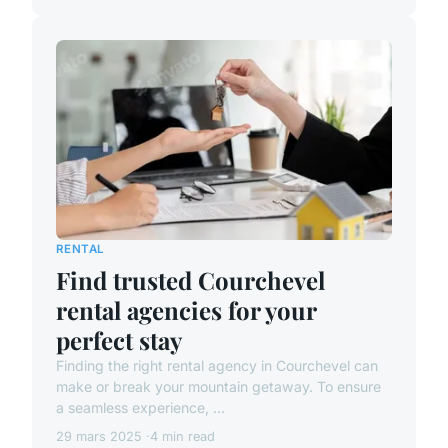
RENTAL
Find trusted Courchevel
rental agencies for your
perfect stay
Finding the right rental agency in Courchevel can
make or break your mountain getaway. To ensure
a seamless experience, ...
29 mars 2025
4 min read