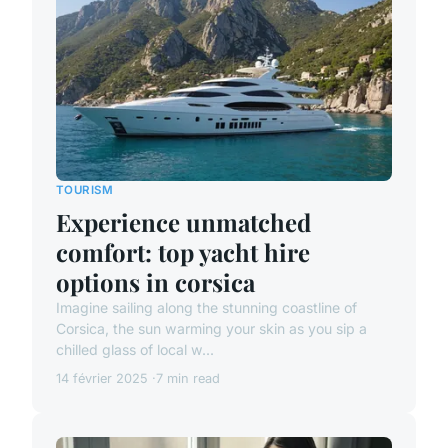
TOURISM
Experience unmatched
comfort: top yacht hire
options in corsica
Imagine sailing along the stunning coastline of
Corsica, the sun warming your skin as you sip a
chilled glass of local w...
14 février 2025
7 min read