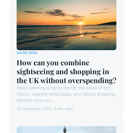
GOOD DEAL
How can you combine
sightseeing and shopping in
the UK without overspending?
When planning a trip to the UK, the blend of rich
history, majestic landscapes, and vibrant shopping
districts forms a c...
20 décembre 2024
4 min read