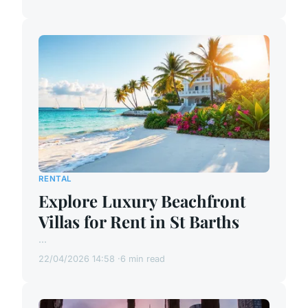
RENTAL
Explore Luxury Beachfront
Villas for Rent in St Barths
...
22/04/2026 14:58
6 min read