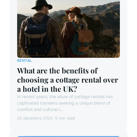
RENTAL
What are the benefits of
choosing a cottage rental over
a hotel in the UK?
In recent years, the allure of cottage rentals has
captivated travelers seeking a unique blend of
comfort and cultural i...
20 décembre 2024
5 min read