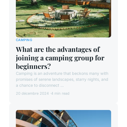
CAMPING
What are the advantages of
joining a camping group for
beginners?
Camping is an adventure that beckons many with
promises of serene landscapes, starry nights, and
a chance to disconnect ...
20 décembre 2024
4 min read