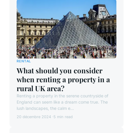
RENTAL
What should you consider
when renting a property in a
rural UK area?
Renting a property in the serene countryside of
England can seem like a dream come true. The
lush landscapes, the calm e...
20 décembre 2024
5 min read