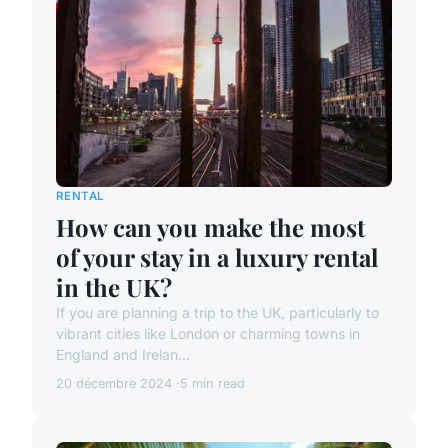
RENTAL
How can you make the most
of your stay in a luxury rental
in the UK?
If you are planning a trip to the UK, particularly to
vibrant cities like London or charming towns in
England and Irelan...
20 décembre 2024
5 min read