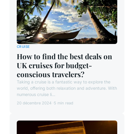
CRUISE
How to find the best deals on
UK cruises for budget-
conscious travelers?
Taking a cruise is a fantastic way to explore the
world, offering both relaxation and adventure. With
numerous cruise li...
20 décembre 2024
5 min read