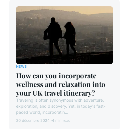
NEWS
How can you incorporate
wellness and relaxation into
your UK travel itinerary?
Traveling is often synonymous with adventure,
exploration, and discovery. Yet, in today's fast-
paced world, incorporatin...
20 décembre 2024
4 min read