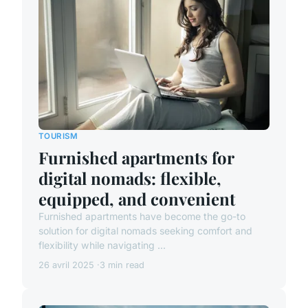
TOURISM
Furnished apartments for
digital nomads: flexible,
equipped, and convenient
Furnished apartments have become the go-to
solution for digital nomads seeking comfort and
flexibility while navigating ...
26 avril 2025
3 min read