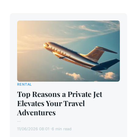
RENTAL
Top Reasons a Private Jet
Elevates Your Travel
Adventures
...
11/06/2026 08:01
6 min read