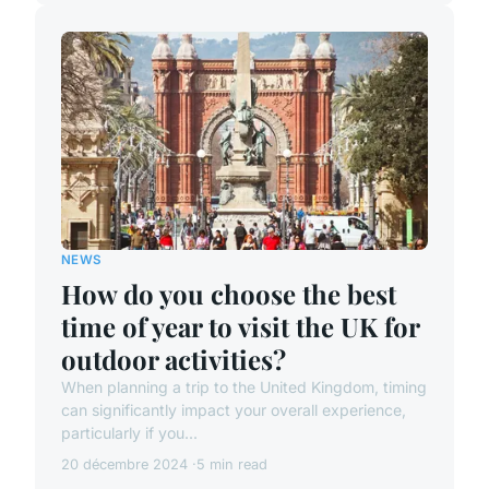
NEWS
How do you choose the best
time of year to visit the UK for
outdoor activities?
When planning a trip to the United Kingdom, timing
can significantly impact your overall experience,
particularly if you...
20 décembre 2024
5 min read