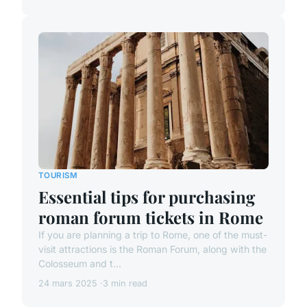
TOURISM
Essential tips for purchasing
roman forum tickets in Rome
If you are planning a trip to Rome, one of the must-
visit attractions is the Roman Forum, along with the
Colosseum and t...
24 mars 2025
3 min read