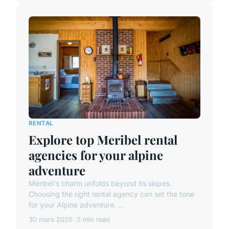
RENTAL
Explore top Meribel rental
agencies for your alpine
adventure
Méribel's charm unfolds beyond its slopes.
Choosing the right rental agency can set the tone
for your Alpine adventure. ...
30 mars 2025
3 min read