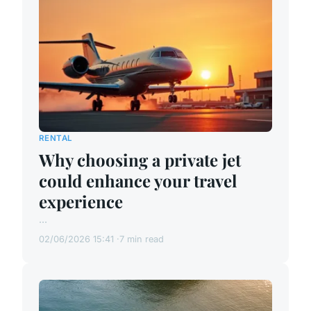
RENTAL
Why choosing a private jet
could enhance your travel
experience
...
02/06/2026 15:41
7 min read