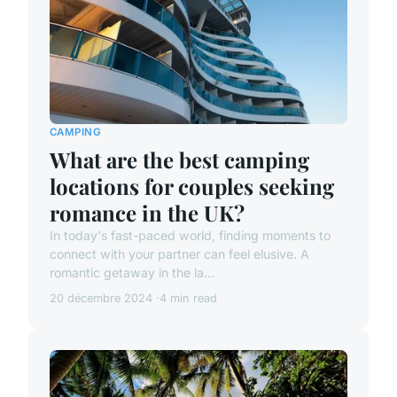
CAMPING
What are the best camping
locations for couples seeking
romance in the UK?
In today's fast-paced world, finding moments to
connect with your partner can feel elusive. A
romantic getaway in the la...
20 décembre 2024
4 min read