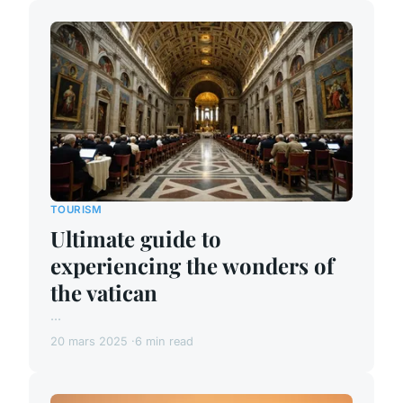
TOURISM
Ultimate guide to
experiencing the wonders of
the vatican
...
20 mars 2025
6 min read