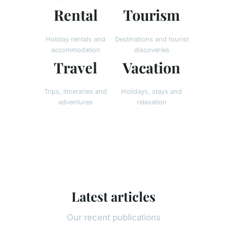
Rental
Tourism
Holiday rentals and
Destinations and tourist
accommodation
discoveries
Travel
Vacation
Trips, itineraries and
Holidays, stays and
adventures
relaxation
Latest articles
Our recent publications