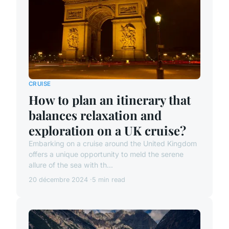
CRUISE
How to plan an itinerary that
balances relaxation and
exploration on a UK cruise?
Embarking on a cruise around the United Kingdom
offers a unique opportunity to meld the serene
allure of the sea with th...
20 décembre 2024
5 min read