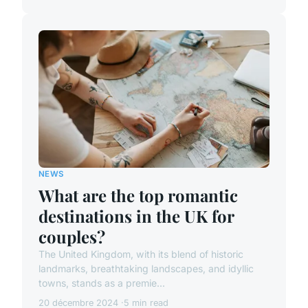
NEWS
What are the top romantic
destinations in the UK for
couples?
The United Kingdom, with its blend of historic
landmarks, breathtaking landscapes, and idyllic
towns, stands as a premie...
20 décembre 2024
5 min read