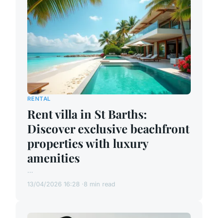
RENTAL
Rent villa in St Barths:
Discover exclusive beachfront
properties with luxury
amenities
...
13/04/2026 16:28
8 min read