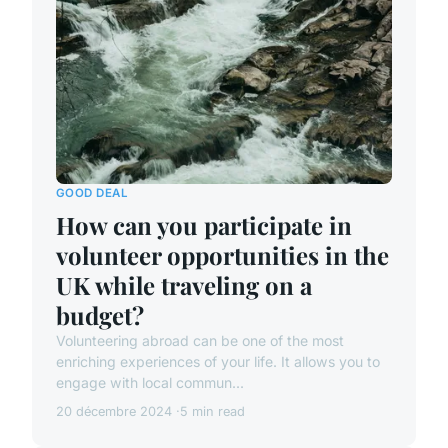
GOOD DEAL
How can you participate in
volunteer opportunities in the
UK while traveling on a
budget?
Volunteering abroad can be one of the most
enriching experiences of your life. It allows you to
engage with local commun...
20 décembre 2024
5 min read