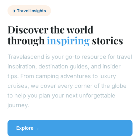
✈️ Travel Insights
Discover the world
through
inspiring
stories
Travelascend is your go-to resource for travel
inspiration, destination guides, and insider
tips. From camping adventures to luxury
cruises, we cover every corner of the globe
to help you plan your next unforgettable
journey.
Explore →