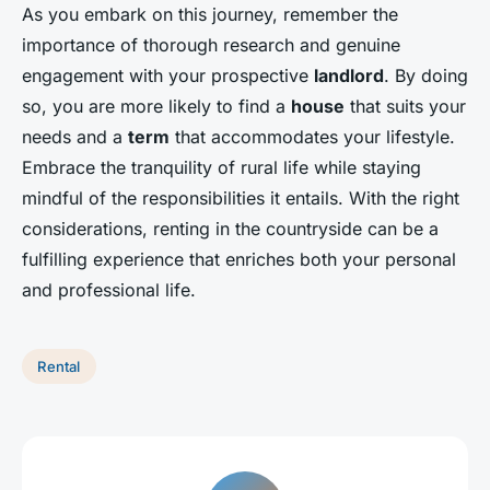
As you embark on this journey, remember the
importance of thorough research and genuine
engagement with your prospective
landlord
. By doing
so, you are more likely to find a
house
that suits your
needs and a
term
that accommodates your lifestyle.
Embrace the tranquility of rural life while staying
mindful of the responsibilities it entails. With the right
considerations, renting in the countryside can be a
fulfilling experience that enriches both your personal
and professional life.
Rental