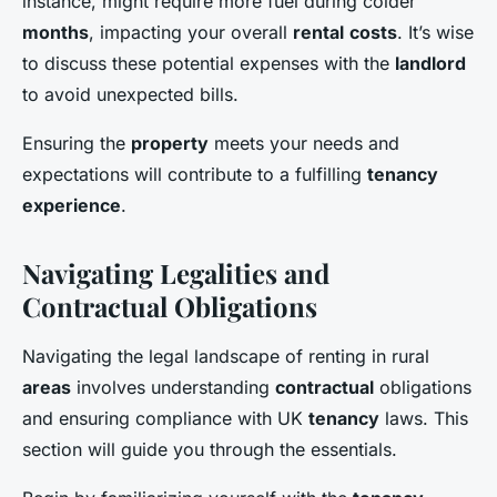
instance, might require more fuel during colder
months
, impacting your overall
rental
costs
. It’s wise
to discuss these potential expenses with the
landlord
to avoid unexpected bills.
Ensuring the
property
meets your needs and
expectations will contribute to a fulfilling
tenancy
experience
.
Navigating Legalities and
Contractual Obligations
Navigating the legal landscape of renting in rural
areas
involves understanding
contractual
obligations
and ensuring compliance with UK
tenancy
laws. This
section will guide you through the essentials.