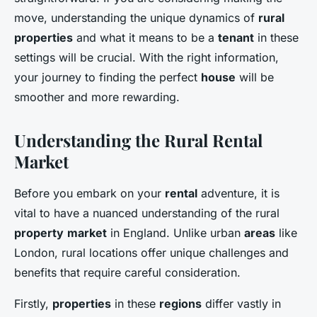
move, understanding the unique dynamics of
rural
properties
and what it means to be a
tenant
in these
settings will be crucial. With the right information,
your journey to finding the perfect
house
will be
smoother and more rewarding.
Understanding the Rural Rental
Market
Before you embark on your
rental
adventure, it is
vital to have a nuanced understanding of the rural
property
market
in England. Unlike urban
areas
like
London, rural locations offer unique challenges and
benefits that require careful consideration.
Firstly,
properties
in these
regions
differ vastly in