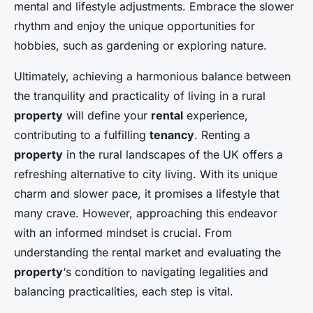
mental and lifestyle adjustments. Embrace the slower
rhythm and enjoy the unique opportunities for
hobbies, such as gardening or exploring nature.
Ultimately, achieving a harmonious balance between
the tranquility and practicality of living in a rural
property
will define your
rental
experience,
contributing to a fulfilling
tenancy
. Renting a
property
in the rural landscapes of the UK offers a
refreshing alternative to city living. With its unique
charm and slower pace, it promises a lifestyle that
many crave. However, approaching this endeavor
with an informed mindset is crucial. From
understanding the rental market and evaluating the
property
‘s condition to navigating legalities and
balancing practicalities, each step is vital.