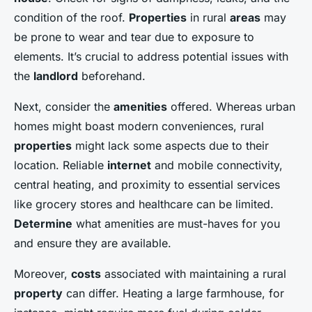
condition of the roof.
Properties
in rural
areas
may
be prone to wear and tear due to exposure to
elements. It’s crucial to address potential issues with
the
landlord
beforehand.
Next, consider the
amenities
offered. Whereas urban
homes might boast modern conveniences, rural
properties
might lack some aspects due to their
location. Reliable
internet
and mobile connectivity,
central heating, and proximity to essential services
like grocery stores and healthcare can be limited.
Determine
what amenities are must-haves for you
and ensure they are available.
Moreover,
costs
associated with maintaining a rural
property
can differ. Heating a large farmhouse, for