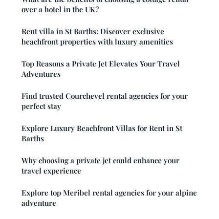
over a hotel in the UK?
Rent villa in St Barths: Discover exclusive
beachfront properties with luxury amenities
Top Reasons a Private Jet Elevates Your Travel
Adventures
Find trusted Courchevel rental agencies for your
perfect stay
Explore Luxury Beachfront Villas for Rent in St
Barths
Why choosing a private jet could enhance your
travel experience
Explore top Meribel rental agencies for your alpine
adventure