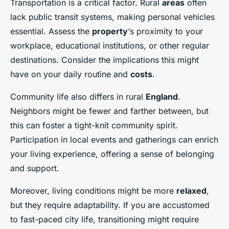
Transportation is a critical factor. Rural
areas
often
lack public transit systems, making personal vehicles
essential. Assess the
property
‘s proximity to your
workplace, educational institutions, or other regular
destinations. Consider the implications this might
have on your daily routine and
costs
.
Community life also differs in rural
England
.
Neighbors might be fewer and farther between, but
this can foster a tight-knit community spirit.
Participation in local events and gatherings can enrich
your living experience, offering a sense of belonging
and support.
Moreover, living conditions might be more
relaxed
,
but they require adaptability. If you are accustomed
to fast-paced city life, transitioning might require