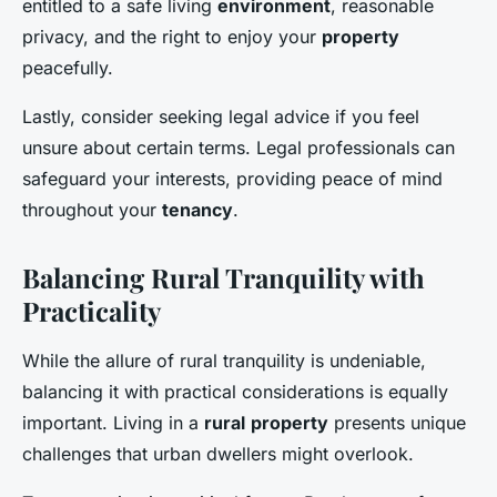
entitled to a safe living
environment
, reasonable
privacy, and the right to enjoy your
property
peacefully.
Lastly, consider seeking legal advice if you feel
unsure about certain terms. Legal professionals can
safeguard your interests, providing peace of mind
throughout your
tenancy
.
Balancing Rural Tranquility with
Practicality
While the allure of rural tranquility is undeniable,
balancing it with practical considerations is equally
important. Living in a
rural
property
presents unique
challenges that urban dwellers might overlook.