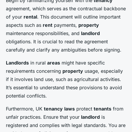
Begin by familiarizing yourself with the
tenancy
agreement, which serves as the contractual backbone
of your
rental
. This document will outline important
aspects such as
rent
payments,
property
maintenance responsibilities, and
landlord
obligations. It is crucial to read the agreement
carefully and clarify any ambiguities before signing.
Landlords
in rural
areas
might have specific
requirements concerning
property
usage, especially
if it involves land use, such as agricultural activities.
It’s essential to understand these provisions to avoid
potential conflicts.
Furthermore, UK
tenancy
laws
protect
tenants
from
unfair practices. Ensure that your
landlord
is
registered and complies with legal standards. You are