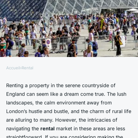
Accueil
›
Rental
RENTAL
What should you consider
Renting a property in the serene countryside of
England can seem like a dream come true. The lush
when renting a property in a
landscapes, the calm environment away from
rural UK area?
London’s hustle and bustle, and the charm of rural life
are alluring to many. However, the intricacies of
admin
•
20 décembre 2024
•
5 min de lecture
navigating the
rental
market in these areas are less
straightforward. If you are considering making the