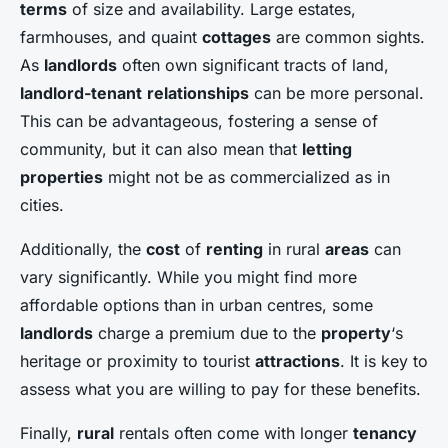
terms
of size and availability. Large estates,
farmhouses, and quaint
cottages
are common sights.
As
landlords
often own significant tracts of land,
landlord-tenant
relationships
can be more personal.
This can be advantageous, fostering a sense of
community, but it can also mean that
letting
properties
might not be as commercialized as in
cities.
Additionally, the
cost
of
renting
in rural
areas
can
vary significantly. While you might find more
affordable options than in urban centres, some
landlords
charge a premium due to the
property
‘s
heritage or proximity to tourist
attractions
. It is key to
assess what you are willing to pay for these benefits.
Finally,
rural
rentals often come with longer
tenancy