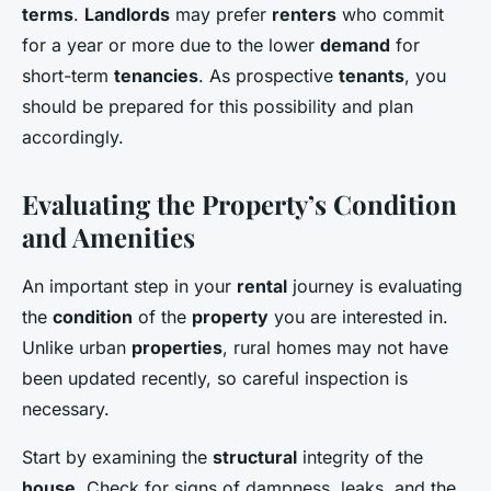
terms
.
Landlords
may prefer
renters
who commit
for a year or more due to the lower
demand
for
short-term
tenancies
. As prospective
tenants
, you
should be prepared for this possibility and plan
accordingly.
Evaluating the Property’s Condition
and Amenities
An important step in your
rental
journey is evaluating
the
condition
of the
property
you are interested in.
Unlike urban
properties
, rural homes may not have
been updated recently, so careful inspection is
necessary.
Start by examining the
structural
integrity of the
house
. Check for signs of dampness, leaks, and the