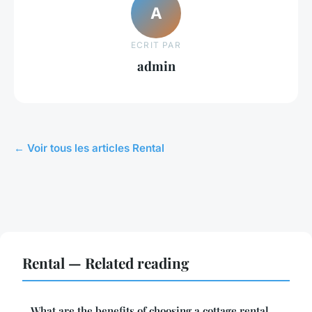
A
ECRIT PAR
admin
← Voir tous les articles Rental
Rental — Related reading
What are the benefits of choosing a cottage rental